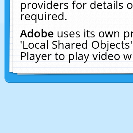
providers for details o
required.
Adobe
uses its own p
'Local Shared Objects
Player to play video 