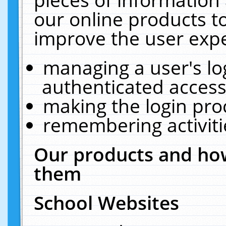
our online products t
improve the user expe
managing a user's lo
authenticated access
making the login pro
remembering activit
Our products and how
them
School Websites