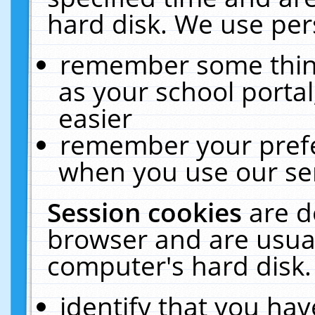
hard disk. We use pers
remember some thing
as your school portal
easier
remember your prefe
when you use our ser
Session cookies
are d
browser and are usual
computer's hard disk.
identify that you hav