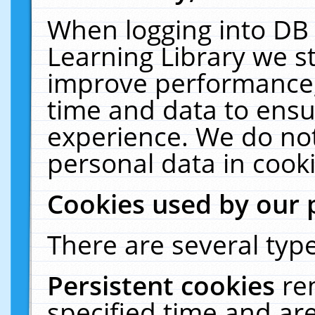
When logging into DB 
Learning Library we s
improve performance, 
time and data to ensu
experience. We do not
personal data in cooki
Cookies used by our 
There are several type
Persistent cookies
re
specified time and ar