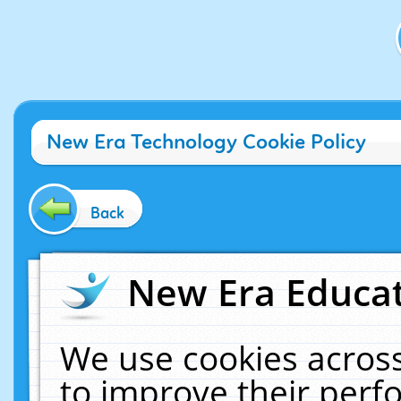
New Era Technology Cookie Policy
Back
New Era Educat
We use cookies across
to improve their per