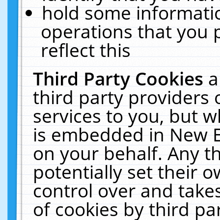
hold some informati
operations that you 
reflect this
Third Party Cookies
a
third party providers
services to you, but w
is embedded in New E
on your behalf. Any th
potentially set their
control over and takes
of cookies by third pa