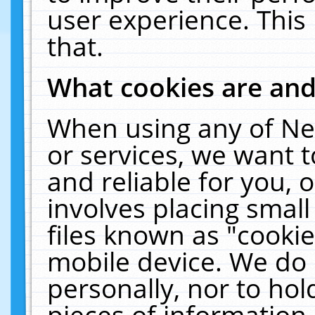
user experience. This
that.
What cookies are an
When using any of Ne
or services, we want 
and reliable for you,
involves placing smal
files known as "cooki
mobile device. We do 
personally, nor to ho
pieces of information 