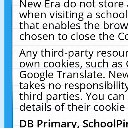
New Era do not store 
when visiting a schoo
that enables the bro
chosen to close the C
Any third-party resourc
own cookies, such as 
Google Translate. New
takes no responsibilit
third parties. You can
details of their cookie
DB Primary, SchoolPi