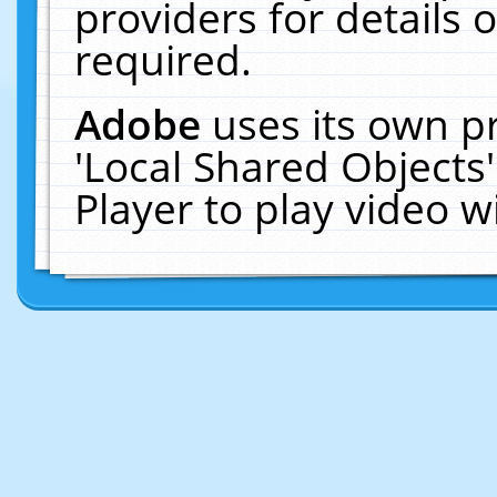
providers for details o
required.
Adobe
uses its own p
'Local Shared Objects
Player to play video 