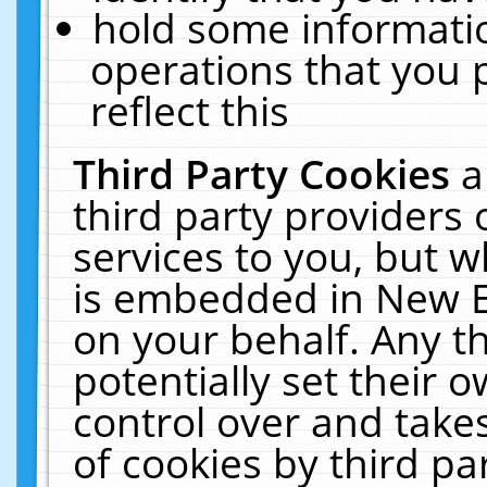
hold some informati
operations that you 
reflect this
Third Party Cookies
a
third party providers
services to you, but w
is embedded in New E
on your behalf. Any th
potentially set their
control over and takes
of cookies by third pa