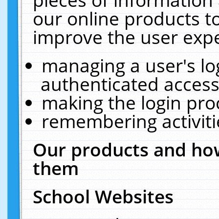
our online products t
improve the user expe
managing a user's lo
authenticated access
making the login pro
remembering activit
Our products and how
them
School Websites