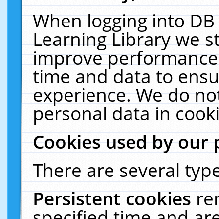
When logging into DB 
Learning Library we s
improve performance, 
time and data to ensu
experience. We do not
personal data in cooki
Cookies used by our 
There are several type
Persistent cookies
re
specified time and ar