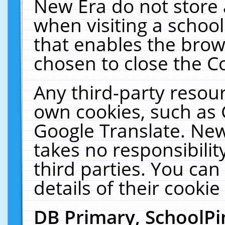
New Era do not store 
when visiting a schoo
that enables the bro
chosen to close the C
Any third-party resourc
own cookies, such as 
Google Translate. New
takes no responsibilit
third parties. You can
details of their cookie
DB Primary, SchoolPi