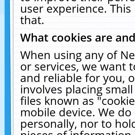
user experience. This
that.
What cookies are an
When using any of Ne
or services, we want 
and reliable for you,
involves placing smal
files known as "cooki
mobile device. We do 
personally, nor to ho
pieces of information 