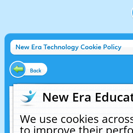
New Era Technology Cookie Policy
Back
New Era Educat
We use cookies across
to improve their per