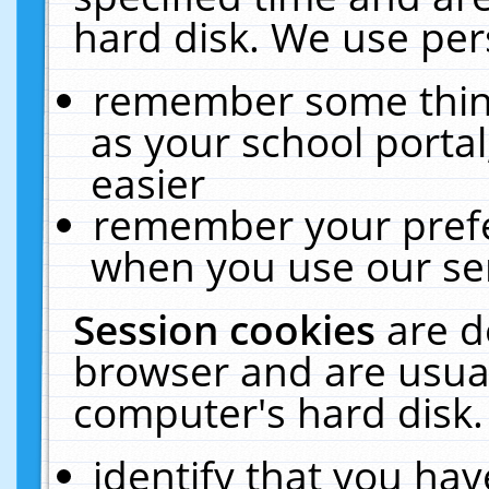
hard disk. We use pers
remember some thing
as your school portal
easier
remember your prefe
when you use our ser
Session cookies
are d
browser and are usual
computer's hard disk.
identify that you hav