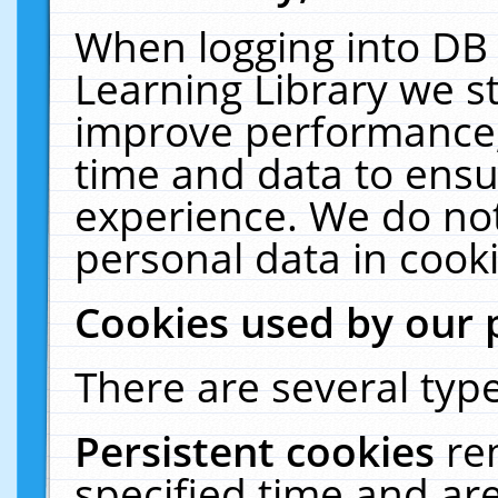
When logging into DB 
Learning Library we s
improve performance, 
time and data to ensu
experience. We do not
personal data in cooki
Cookies used by our 
There are several type
Persistent cookies
re
specified time and ar