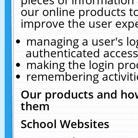
our online products t
improve the user expe
managing a user's lo
authenticated access
making the login pro
remembering activit
Our products and how
them
School Websites