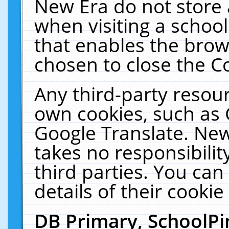
New Era do not store 
when visiting a schoo
that enables the bro
chosen to close the C
Any third-party resourc
own cookies, such as 
Google Translate. New
takes no responsibilit
third parties. You can
details of their cookie
DB Primary, SchoolPi