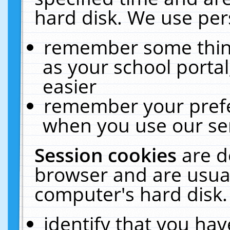
hard disk. We use pers
remember some thing
as your school portal
easier
remember your prefe
when you use our ser
Session cookies
are d
browser and are usual
computer's hard disk.
identify that you hav