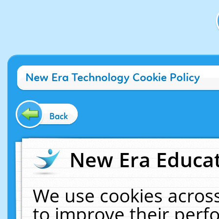
New Era Technology Cookie Policy
Back
New Era Educat
We use cookies across
to improve their per