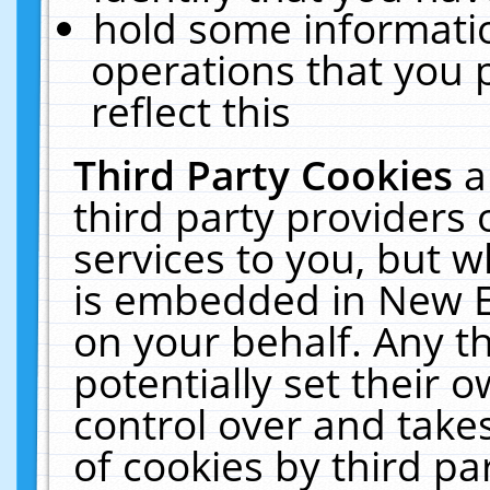
hold some informati
operations that you 
reflect this
Third Party Cookies
a
third party providers
services to you, but w
is embedded in New E
on your behalf. Any th
potentially set their
control over and takes
of cookies by third pa