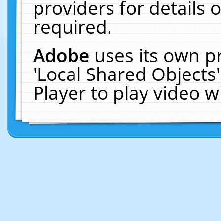
providers for details o
required.
Adobe
uses its own p
'Local Shared Objects
Player to play video 