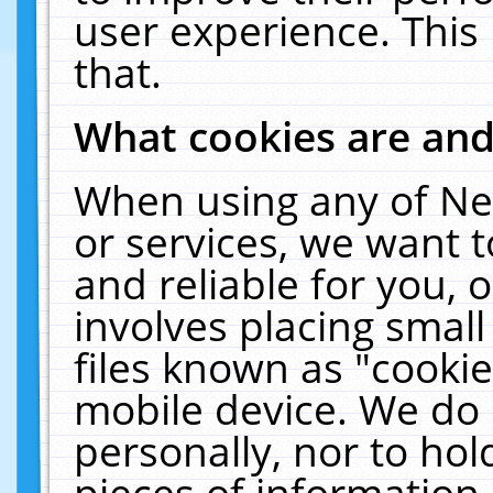
user experience. This
that.
What cookies are an
When using any of Ne
or services, we want 
and reliable for you,
involves placing smal
files known as "cooki
mobile device. We do 
personally, nor to ho
pieces of information 