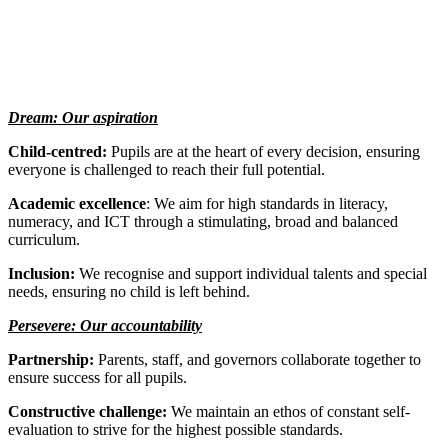
Dream: Our aspiration
Child-centred:
Pupils are at the heart of every decision, ensuring
everyone is challenged to reach their full potential.
Academic excellence
: We aim for high standards in literacy,
numeracy, and ICT through a stimulating, broad and balanced
curriculum.
Inclusion:
We recognise and support individual talents and special
needs, ensuring no child is left behind.
Persevere: Our accountability
Partnership:
Parents, staff, and governors collaborate together to
ensure success for all pupils.
Constructive challenge:
We maintain an ethos of constant self-
evaluation to strive for the highest possible standards.