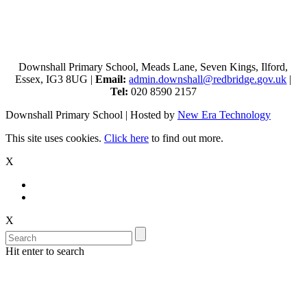
Downshall Primary School, Meads Lane, Seven Kings, Ilford,
Essex, IG3 8UG |
Email:
admin.downshall@redbridge.gov.uk
|
Tel:
020 8590 2157
Downshall Primary School | Hosted by
New Era Technology
This site uses cookies.
Click here
to find out more.
X
X
Hit enter to search