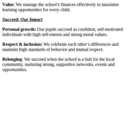
Value
: We manage the school’s finances effectively to maximise
learning opportunities for every child.
Succeed: Our Impact
Personal growth:
Our pupils succeed as confident, self-motivated
individuals with high self-esteem and strong moral values.
Respect & inclusion:
We celebrate each other’s differences and
maintain high standards of behavior and mutual respect.
Belonging
: We succeed when the school is a hub for the local
community, nurturing strong, supportive networks, events and
opportunities.