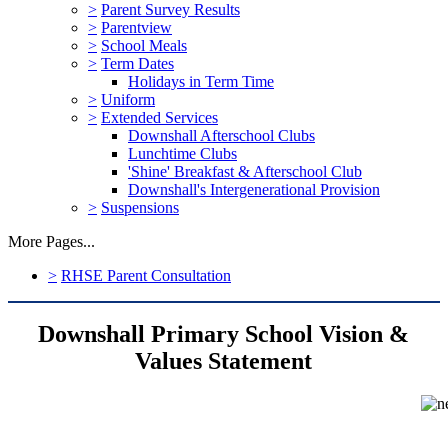
>
Parent Survey Results
>
Parentview
>
School Meals
>
Term Dates
Holidays in Term Time
>
Uniform
>
Extended Services
Downshall Afterschool Clubs
Lunchtime Clubs
'Shine' Breakfast & Afterschool Club
Downshall's Intergenerational Provision
>
Suspensions
More Pages...
>
RHSE Parent Consultation
Downshall Primary School Vision &
Values Statement