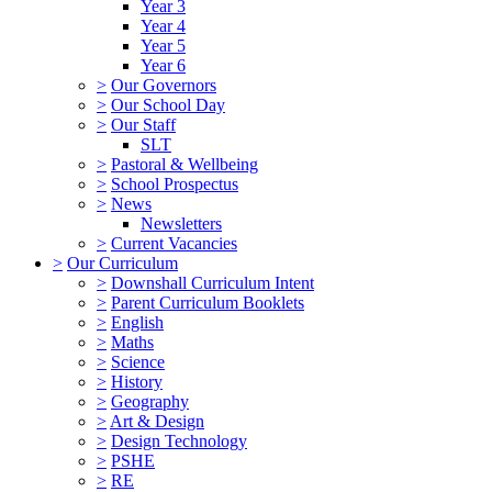
Year 3
Year 4
Year 5
Year 6
>
Our Governors
>
Our School Day
>
Our Staff
SLT
>
Pastoral & Wellbeing
>
School Prospectus
>
News
Newsletters
>
Current Vacancies
>
Our Curriculum
>
Downshall Curriculum Intent
>
Parent Curriculum Booklets
>
English
>
Maths
>
Science
>
History
>
Geography
>
Art & Design
>
Design Technology
>
PSHE
>
RE