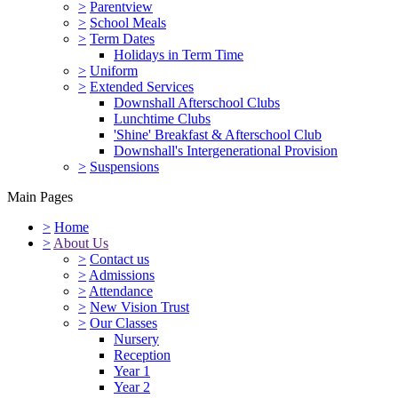
>
Parentview
>
School Meals
>
Term Dates
Holidays in Term Time
>
Uniform
>
Extended Services
Downshall Afterschool Clubs
Lunchtime Clubs
'Shine' Breakfast & Afterschool Club
Downshall's Intergenerational Provision
>
Suspensions
Main Pages
>
Home
>
About Us
>
Contact us
>
Admissions
>
Attendance
>
New Vision Trust
>
Our Classes
Nursery
Reception
Year 1
Year 2