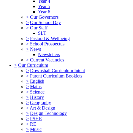
Year 4
Year 5
Year 6
>
Our Governors
>
Our School Day
>
Our Staff
SLT
>
Pastoral & Wellbeing
>
School Prospectus
>
News
Newsletters
>
Current Vacancies
>
Our Curriculum
>
Downshall Curriculum Intent
>
Parent Curriculum Booklets
>
English
>
Maths
>
Science
>
History
>
Geography
>
Art & Design
>
Design Technology
>
PSHE
>
RE
>
Music