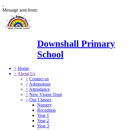
,
Message sent from:
Downshall Primary
School
>
Home
>
About Us
>
Contact us
>
Admissions
>
Attendance
>
New Vision Trust
>
Our Classes
Nursery
Reception
Year 1
Year 2
Year 3