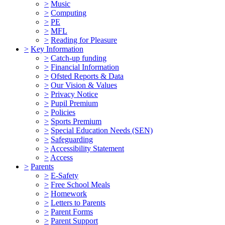
>
Music
>
Computing
>
PE
>
MFL
>
Reading for Pleasure
>
Key Information
>
Catch-up funding
>
Financial Information
>
Ofsted Reports & Data
>
Our Vision & Values
>
Privacy Notice
>
Pupil Premium
>
Policies
>
Sports Premium
>
Special Education Needs (SEN)
>
Safeguarding
>
Accessibility Statement
>
Access
>
Parents
>
E-Safety
>
Free School Meals
>
Homework
>
Letters to Parents
>
Parent Forms
>
Parent Support