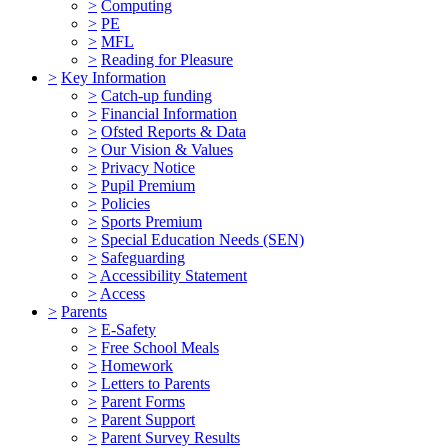
>
Computing
>
PE
>
MFL
>
Reading for Pleasure
>
Key Information
>
Catch-up funding
>
Financial Information
>
Ofsted Reports & Data
>
Our Vision & Values
>
Privacy Notice
>
Pupil Premium
>
Policies
>
Sports Premium
>
Special Education Needs (SEN)
>
Safeguarding
>
Accessibility Statement
>
Access
>
Parents
>
E-Safety
>
Free School Meals
>
Homework
>
Letters to Parents
>
Parent Forms
>
Parent Support
>
Parent Survey Results