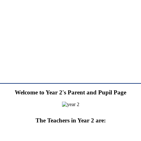
Welcome to Year 2's Parent and Pupil Page
The Teachers in Year 2 are: