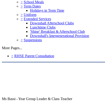
>
School Meals
>
Term Dates
Holidays in Term Time
>
Uniform
>
Extended Services
Downshall Afterschool Clubs
Lunchtime Clubs
'Shine' Breakfast & Afterschool Club
Downshall's Intergenerational Provision
>
Suspensions
More Pages...
>
RHSE Parent Consultation
Ms Bassi - Year Group Leader & Class Teacher