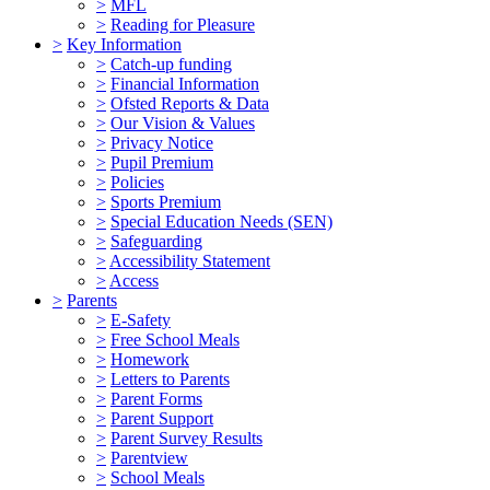
>
MFL
>
Reading for Pleasure
>
Key Information
>
Catch-up funding
>
Financial Information
>
Ofsted Reports & Data
>
Our Vision & Values
>
Privacy Notice
>
Pupil Premium
>
Policies
>
Sports Premium
>
Special Education Needs (SEN)
>
Safeguarding
>
Accessibility Statement
>
Access
>
Parents
>
E-Safety
>
Free School Meals
>
Homework
>
Letters to Parents
>
Parent Forms
>
Parent Support
>
Parent Survey Results
>
Parentview
>
School Meals