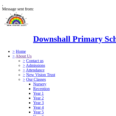
,
Message sent from:
Downshall Primary Sc
>
Home
>
About Us
>
Contact us
>
Admissions
>
Attendance
>
New Vision Trust
>
Our Classes
Nursery
Reception
Year 1
Year 2
Year 3
Year 4
Year 5