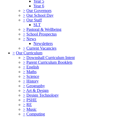
Year 5
Year 6
>
Our Governors
>
Our School Day
>
Our Staff
SLT
>
Pastoral & Wellbeing
>
School Prospectus
>
News
Newsletters
>
Current Vacancies
>
Our Curriculum
>
Downshall Curriculum Intent
>
Parent Curriculum Booklets
>
English
>
Maths
>
Science
>
History
>
Geography
>
Art & Design
>
Design Technology
>
PSHE
>
RE
>
Music
>
Computing