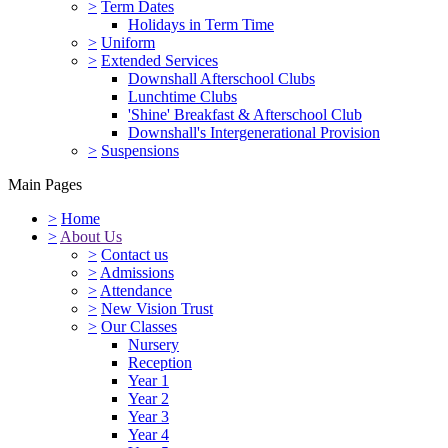
>
Term Dates
Holidays in Term Time
>
Uniform
>
Extended Services
Downshall Afterschool Clubs
Lunchtime Clubs
'Shine' Breakfast & Afterschool Club
Downshall's Intergenerational Provision
>
Suspensions
Main Pages
>
Home
>
About Us
>
Contact us
>
Admissions
>
Attendance
>
New Vision Trust
>
Our Classes
Nursery
Reception
Year 1
Year 2
Year 3
Year 4