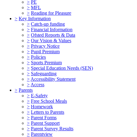
>
PE
>
MFL
>
Reading for Pleasure
>
Key Information
>
Catch-up funding
>
Financial Information
>
Ofsted Reports & Data
>
Our Vision & Values
>
Privacy Notice
>
Pupil Premium
>
Policies
>
Sports Premium
>
Special Education Needs (SEN)
>
Safeguarding
>
Accessibility Statement
>
Access
>
Parents
>
E-Safety
>
Free School Meals
>
Homework
>
Letters to Parents
>
Parent Forms
>
Parent Support
>
Parent Survey Results
>
Parentview