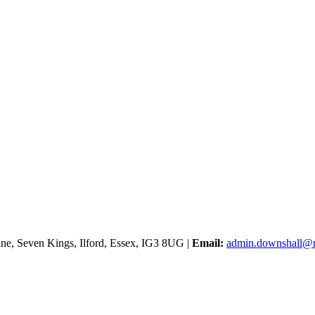
e, Seven Kings, Ilford, Essex, IG3 8UG |
Email:
admin.downshall@r