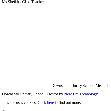
Ms Sheikh - Class Teacher
Downshall Primary School, Meads Lan
Downshall Primary School | Hosted by
New Era Technology
This site uses cookies.
Click here
to find out more.
X