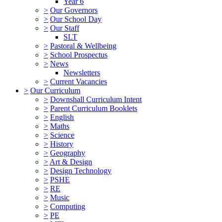
Year 6
>
Our Governors
>
Our School Day
>
Our Staff
SLT
>
Pastoral & Wellbeing
>
School Prospectus
>
News
Newsletters
>
Current Vacancies
>
Our Curriculum
>
Downshall Curriculum Intent
>
Parent Curriculum Booklets
>
English
>
Maths
>
Science
>
History
>
Geography
>
Art & Design
>
Design Technology
>
PSHE
>
RE
>
Music
>
Computing
>
PE