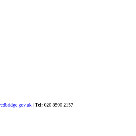
edbridge.gov.uk
|
Tel:
020 8590 2157