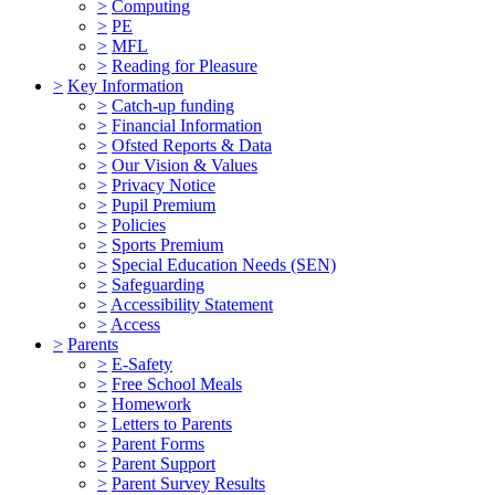
>
Computing
>
PE
>
MFL
>
Reading for Pleasure
>
Key Information
>
Catch-up funding
>
Financial Information
>
Ofsted Reports & Data
>
Our Vision & Values
>
Privacy Notice
>
Pupil Premium
>
Policies
>
Sports Premium
>
Special Education Needs (SEN)
>
Safeguarding
>
Accessibility Statement
>
Access
>
Parents
>
E-Safety
>
Free School Meals
>
Homework
>
Letters to Parents
>
Parent Forms
>
Parent Support
>
Parent Survey Results