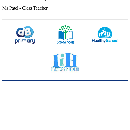
Ms Patel - Class Teacher