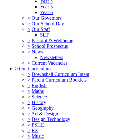
Year 4
Year 5
Year 6
>
Our Governors
>
Our School Day
>
Our Staff
SLT
>
Pastoral & Wellbeing
>
School Prospectus
>
News
Newsletters
>
Current Vacancies
>
Our Curriculum
>
Downshall Curriculum Intent
>
Parent Curriculum Booklets
>
English
>
Maths
>
Science
>
History
>
Geography
>
Art & Design
>
Design Technology
>
PSHE
>
RE
>
Music