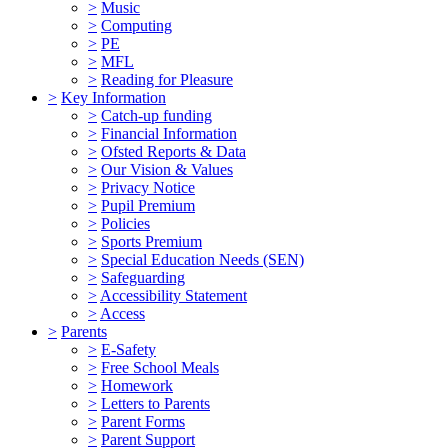
>
Music
>
Computing
>
PE
>
MFL
>
Reading for Pleasure
>
Key Information
>
Catch-up funding
>
Financial Information
>
Ofsted Reports & Data
>
Our Vision & Values
>
Privacy Notice
>
Pupil Premium
>
Policies
>
Sports Premium
>
Special Education Needs (SEN)
>
Safeguarding
>
Accessibility Statement
>
Access
>
Parents
>
E-Safety
>
Free School Meals
>
Homework
>
Letters to Parents
>
Parent Forms
>
Parent Support