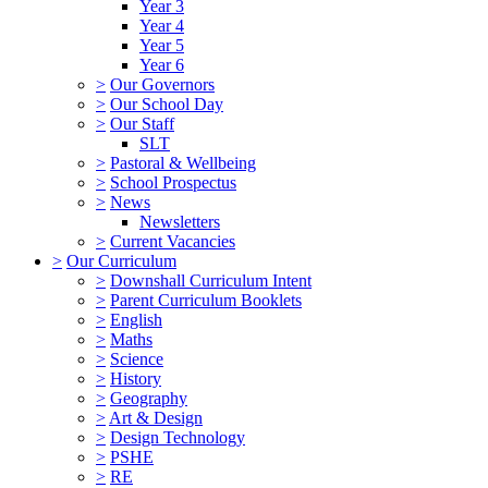
Year 3
Year 4
Year 5
Year 6
>
Our Governors
>
Our School Day
>
Our Staff
SLT
>
Pastoral & Wellbeing
>
School Prospectus
>
News
Newsletters
>
Current Vacancies
>
Our Curriculum
>
Downshall Curriculum Intent
>
Parent Curriculum Booklets
>
English
>
Maths
>
Science
>
History
>
Geography
>
Art & Design
>
Design Technology
>
PSHE
>
RE