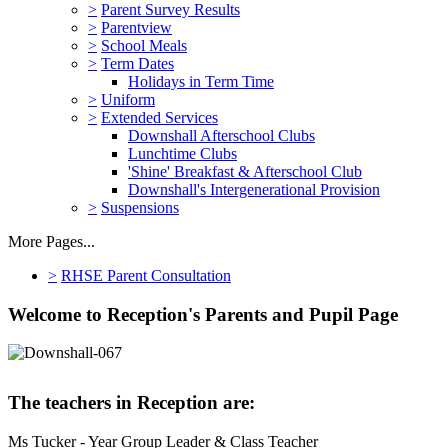
>
Parent Survey Results
>
Parentview
>
School Meals
>
Term Dates
Holidays in Term Time
>
Uniform
>
Extended Services
Downshall Afterschool Clubs
Lunchtime Clubs
'Shine' Breakfast & Afterschool Club
Downshall's Intergenerational Provision
>
Suspensions
More Pages...
>
RHSE Parent Consultation
Welcome to Reception's Parents and Pupil Page
The teachers in Reception are:
Ms Tucker - Year Group Leader & Class Teacher