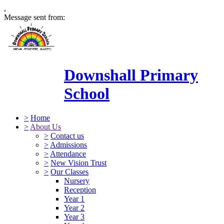
,
Message sent from:
Downshall Primary
School
>
Home
>
About Us
>
Contact us
>
Admissions
>
Attendance
>
New Vision Trust
>
Our Classes
Nursery
Reception
Year 1
Year 2
Year 3