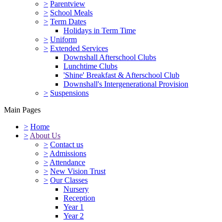
>
Parentview
>
School Meals
>
Term Dates
Holidays in Term Time
>
Uniform
>
Extended Services
Downshall Afterschool Clubs
Lunchtime Clubs
'Shine' Breakfast & Afterschool Club
Downshall's Intergenerational Provision
>
Suspensions
Main Pages
>
Home
>
About Us
>
Contact us
>
Admissions
>
Attendance
>
New Vision Trust
>
Our Classes
Nursery
Reception
Year 1
Year 2