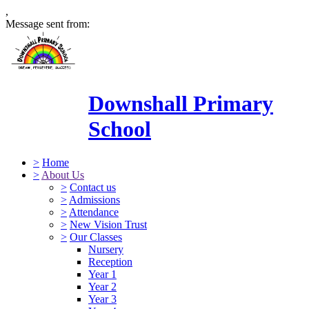
,
Message sent from:
Downshall Primary
School
>
Home
>
About Us
>
Contact us
>
Admissions
>
Attendance
>
New Vision Trust
>
Our Classes
Nursery
Reception
Year 1
Year 2
Year 3