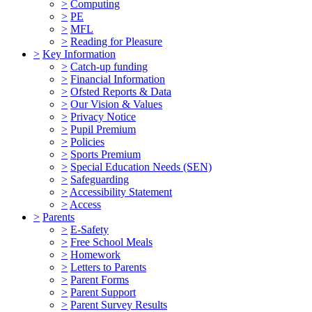
>
Computing
>
PE
>
MFL
>
Reading for Pleasure
>
Key Information
>
Catch-up funding
>
Financial Information
>
Ofsted Reports & Data
>
Our Vision & Values
>
Privacy Notice
>
Pupil Premium
>
Policies
>
Sports Premium
>
Special Education Needs (SEN)
>
Safeguarding
>
Accessibility Statement
>
Access
>
Parents
>
E-Safety
>
Free School Meals
>
Homework
>
Letters to Parents
>
Parent Forms
>
Parent Support
>
Parent Survey Results