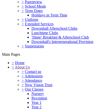
>
Parentview
>
School Meals
>
Term Dates
Holidays in Term Time
>
Uniform
>
Extended Services
Downshall Afterschool Clubs
Lunchtime Clubs
'Shine' Breakfast & Afterschool Club
Downshall's Intergenerational Provision
>
Suspensions
Main Pages
>
Home
>
About Us
>
Contact us
>
Admissions
>
Attendance
>
New Vision Trust
>
Our Classes
Nursery
Reception
Year 1
Year 2