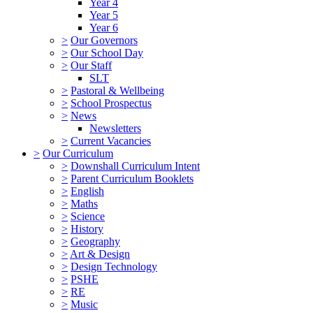
Year 4
Year 5
Year 6
>
Our Governors
>
Our School Day
>
Our Staff
SLT
>
Pastoral & Wellbeing
>
School Prospectus
>
News
Newsletters
>
Current Vacancies
>
Our Curriculum
>
Downshall Curriculum Intent
>
Parent Curriculum Booklets
>
English
>
Maths
>
Science
>
History
>
Geography
>
Art & Design
>
Design Technology
>
PSHE
>
RE
>
Music