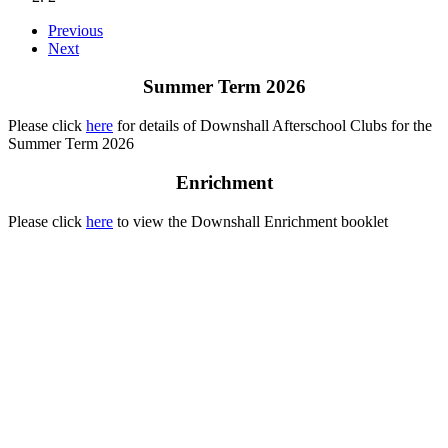
Previous
Next
Summer Term 2026
Please click
here
for details of Downshall Afterschool Clubs for the
Summer Term 2026
Enrichment
Please click
here
to view the Downshall Enrichment booklet