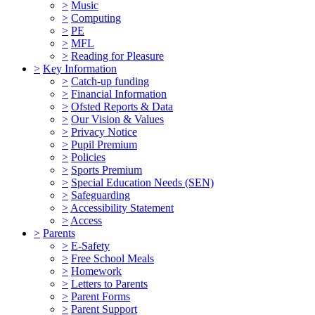
>
Music
>
Computing
>
PE
>
MFL
>
Reading for Pleasure
>
Key Information
>
Catch-up funding
>
Financial Information
>
Ofsted Reports & Data
>
Our Vision & Values
>
Privacy Notice
>
Pupil Premium
>
Policies
>
Sports Premium
>
Special Education Needs (SEN)
>
Safeguarding
>
Accessibility Statement
>
Access
>
Parents
>
E-Safety
>
Free School Meals
>
Homework
>
Letters to Parents
>
Parent Forms
>
Parent Support