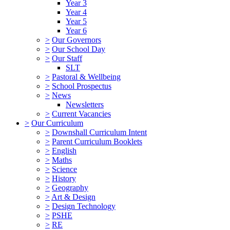
Year 3
Year 4
Year 5
Year 6
>
Our Governors
>
Our School Day
>
Our Staff
SLT
>
Pastoral & Wellbeing
>
School Prospectus
>
News
Newsletters
>
Current Vacancies
>
Our Curriculum
>
Downshall Curriculum Intent
>
Parent Curriculum Booklets
>
English
>
Maths
>
Science
>
History
>
Geography
>
Art & Design
>
Design Technology
>
PSHE
>
RE