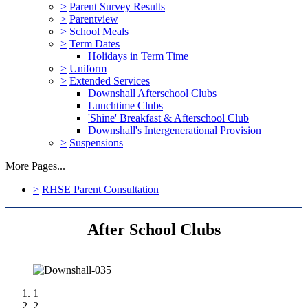
>
Parent Survey Results
>
Parentview
>
School Meals
>
Term Dates
Holidays in Term Time
>
Uniform
>
Extended Services
Downshall Afterschool Clubs
Lunchtime Clubs
'Shine' Breakfast & Afterschool Club
Downshall's Intergenerational Provision
>
Suspensions
More Pages...
>
RHSE Parent Consultation
After School Clubs
1
2